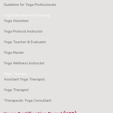
Guideline for Yoga Professionals
Yoga Education and Training
Yoga Volunteer
Yoga Protocol Instructor
Yoga Teacher & Evaluator
Yoga Master
Yoga Wellness Instructor
Yoga Therapy
Assistant Yoga Therapist
Yoga Therapist
Therapeutic Yoga Consultant