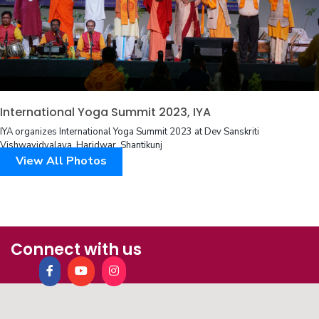
International Yoga Summit 2023, IYA
IYA organizes International Yoga Summit 2023 at Dev Sanskriti
Vishwavidyalaya, Haridwar, Shantikunj
View All Photos
Connect with us