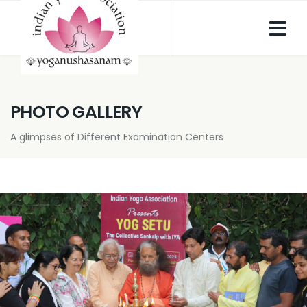
PHOTO GALLERY
A glimpses of Different Examination Centers