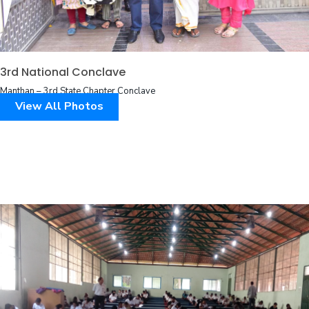
3rd National Conclave
Manthan – 3rd State Chapter Conclave
View All Photos