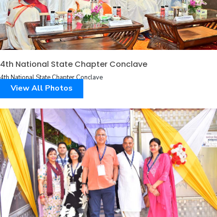
4th National State Chapter Conclave
4th National State Chapter Conclave
View All Photos