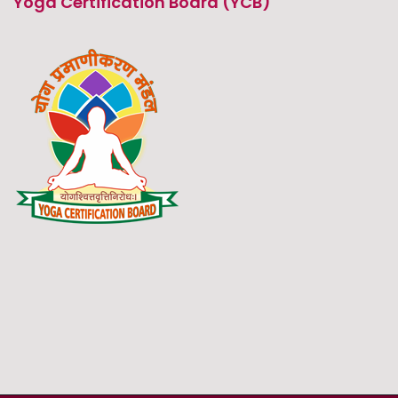
Yoga Certification Board (YCB)