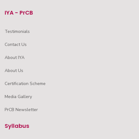
IYA - PrCB
Testimonials
Contact Us
About IYA
About Us
Certification Scheme
Media Gallery
PrCB Newsletter
Syllabus