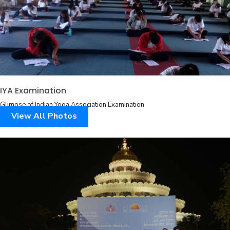
IYA Examination
Glimpse of Indian Yoga Association Examination
View All Photos