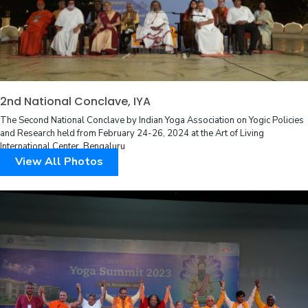
2nd National Conclave, IYA
The Second National Conclave by Indian Yoga Association on Yogic Policies
and Research held from February 24-26, 2024 at the Art of Living
International Center, Bengaluru
View All Photos