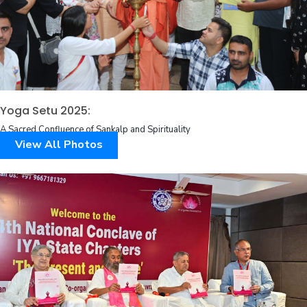
Yoga Setu 2025:
A Sacred Confluence of Sankalp and Spirituality
View All Photos