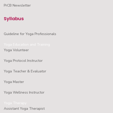
PrCB Newsletter
Syllabus
Guideline for Yoga Professionals
Yoga Education and Training
Yoga Volunteer
Yoga Protocol Instructor
Yoga Teacher & Evaluator
Yoga Master
Yoga Wellness Instructor
Yoga Therapy
Assistant Yoga Therapist