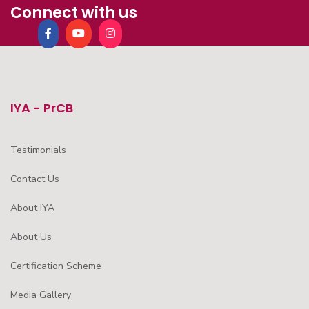
Connect with us
IYA - PrCB
Testimonials
Contact Us
About IYA
About Us
Certification Scheme
Media Gallery