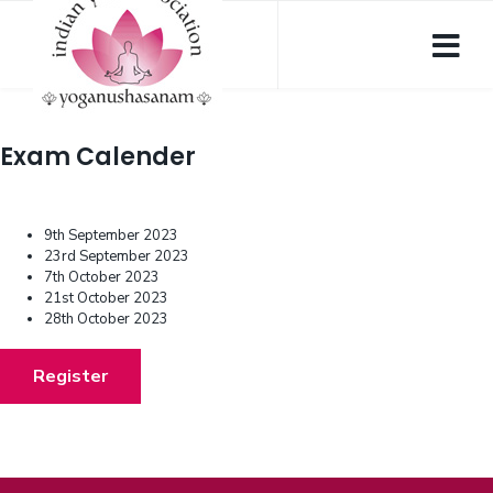
Exam Calender
9th September 2023
23rd September 2023
7th October 2023
21st October 2023
28th October 2023
Register