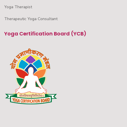
Yoga Therapist
Therapeutic Yoga Consultant
Yoga Certification Board (YCB)